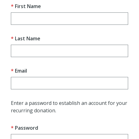
First Name
Last Name
Email
Enter a password to establish an account for your
recurring donation.
Password