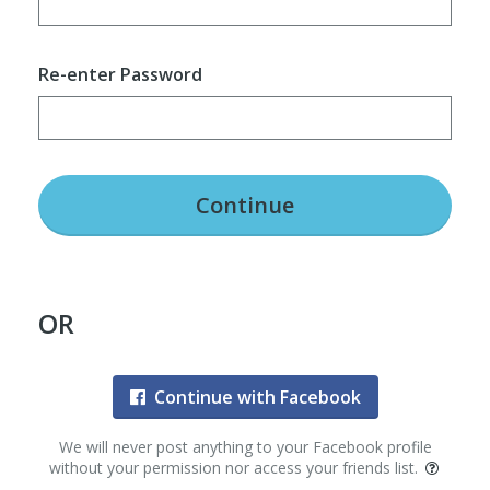
Re-enter Password
Continue
OR
Continue with Facebook
We will never post anything to your Facebook profile
without your permission nor access your friends list.