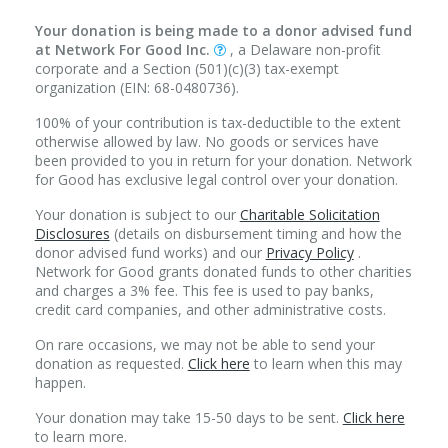
Your donation is being made to a donor advised fund
at Network For Good Inc.
, a Delaware non-profit
corporate and a Section (501)(c)(3) tax-exempt
organization (EIN: 68-0480736).
100% of your contribution is tax-deductible to the extent
otherwise allowed by law. No goods or services have
been provided to you in return for your donation. Network
for Good has exclusive legal control over your donation.
Your donation is subject to our
Charitable Solicitation
Disclosures
(details on disbursement timing and how the
donor advised fund works) and our
Privacy Policy
.
Network for Good grants donated funds to other charities
and charges a 3% fee. This fee is used to pay banks,
credit card companies, and other administrative costs.
On rare occasions, we may not be able to send your
donation as requested.
Click here
to learn when this may
happen.
Your donation may take 15-50 days to be sent.
Click here
to learn more.