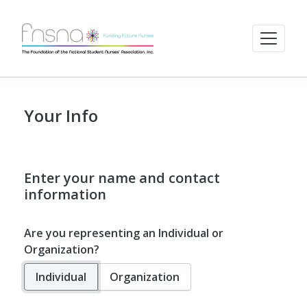
Your Info
Enter your name and contact
information
Are you representing an Individual or
Organization?
Individual
Organization