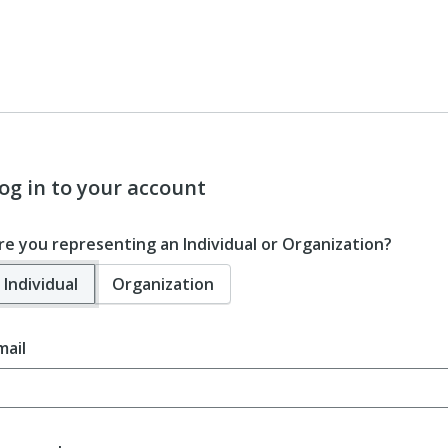
og in to your account
re you representing an Individual or Organization?
Individual
Organization
mail