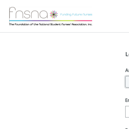
L
A
E