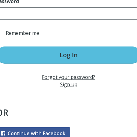
assword
Remember me
Log In
Forgot your password?
Sign up
OR
Continue with Facebook