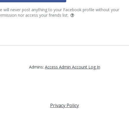
 will never post anything to your Facebook profile without your
rmission nor access your friends list.
Admins:
Access Admin Account Log In
Privacy Policy