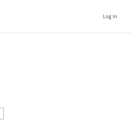
Log In