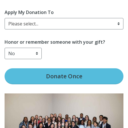
Apply My Donation To
Please select...
Honor or remember someone with your gift?
Donate
Once