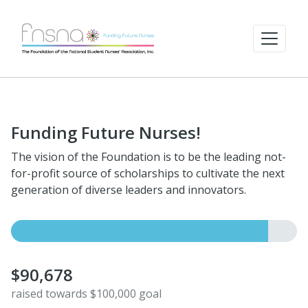
Funding Future Nurses!
The vision of the Foundation is to be the leading not-
for-profit source of scholarships to cultivate the next
generation of diverse leaders and innovators.
$90,678
raised towards $100,000 goal