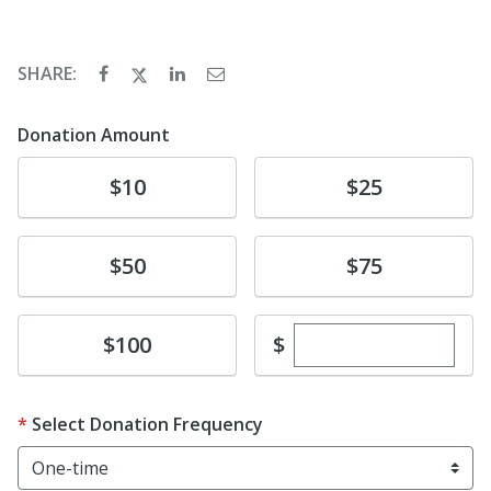
SHARE:
Donation Amount
Donate
Donate
$10
$25
Donate
Donate
$50
$75
Enter custom dona
Donate
$
$100
Select Donation Frequency