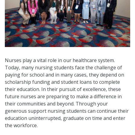
Nurses play a vital role in our healthcare system.
Today, many nursing students face the challenge of
paying for school and in many cases, they depend on
scholarship funding and student loans to complete
their education. In their pursuit of excellence, these
future nurses are preparing to make a difference in
their communities and beyond. Through your
generous support nursing students can continue their
education uninterrupted, graduate on time and enter
the workforce.