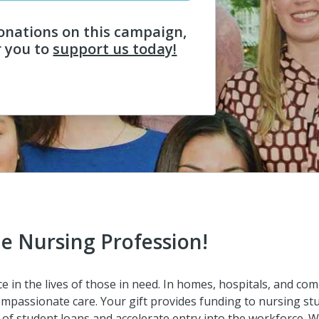
onations on this campaign,
r you to
support us today!
he Nursing Profession!
 in the lives of those in need. In homes, hospitals, and com
mpassionate care. Your gift provides funding to nursing stu
of student loans and accelerate entry into the workforce. Wi