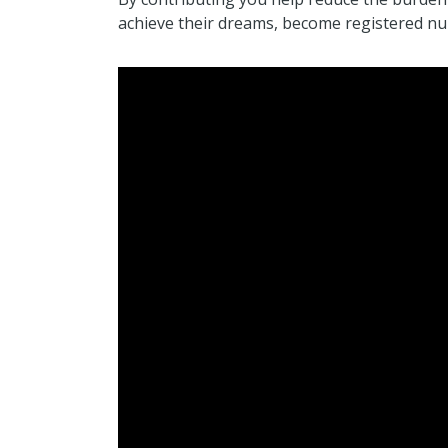
achieve their dreams, become registered nur