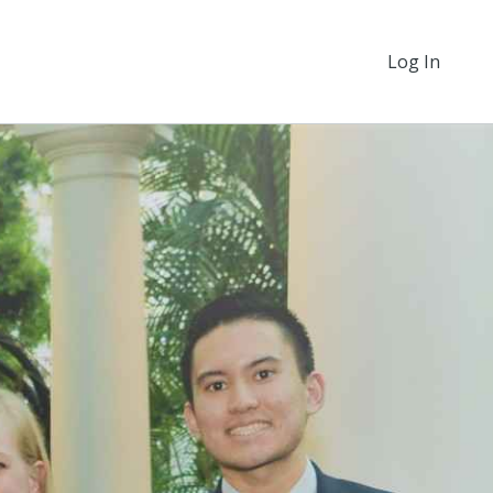
Log In