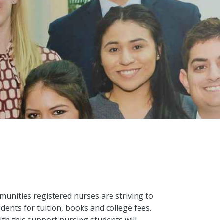
munities registered nurses are striving to
dents for tuition, books and college fees.
th this support nursing students will