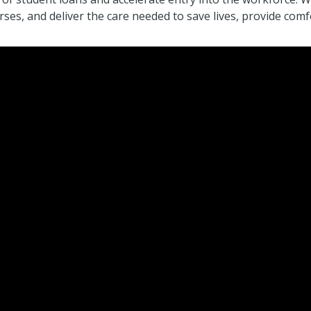
ses, and deliver the care needed to save lives, provide co