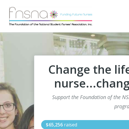
Change the lif
nurse...chang
Support the Foundation of the N
progr
$65,256
raised