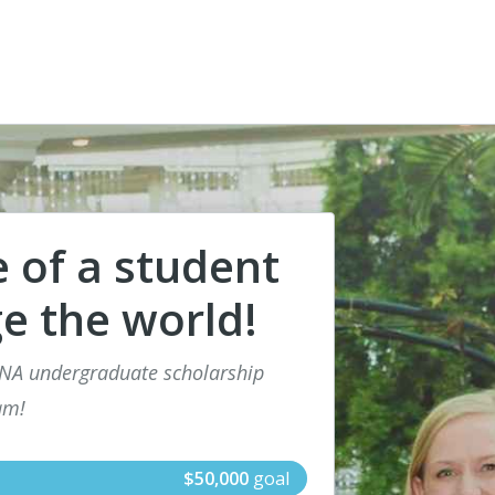
e of a student
e the world!
SNA undergraduate scholarship
am!
$50,000
goal