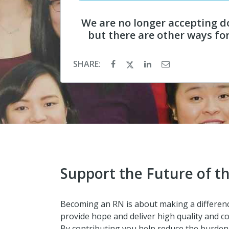
We are no longer accepting d
but there are other ways fo
SHARE:
Support the Future of t
Becoming an RN is about making a difference
provide hope and deliver high quality and co
By contributing you help reduce the burden 