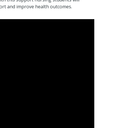
mfort and improve health outcomes.